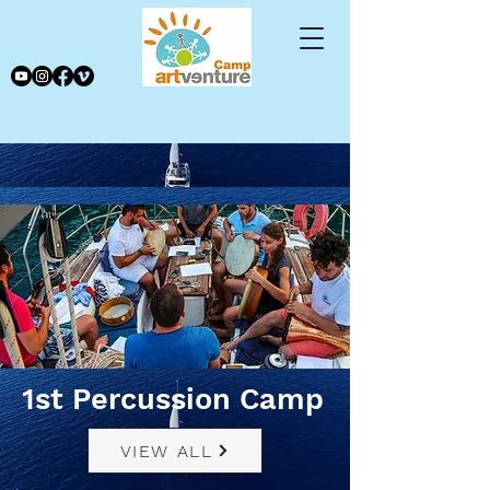
1st Percussion Camp
VIEW ALL