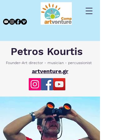
Petros Kourtis
Founder-Art director - musician - percussionist
artventure.gr