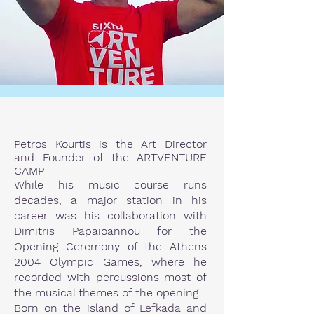
Petros Kourtis is the Art Director
and Founder of the ARTVENTURE
CAMP
While his music course runs
decades, a major station in his
career was his collaboration with
Dimitris Papaioannou for the
Opening Ceremony of the Athens
2004 Olympic Games, where he
recorded with percussions most of
the musical themes of the opening.
Born on the island of Lefkada and