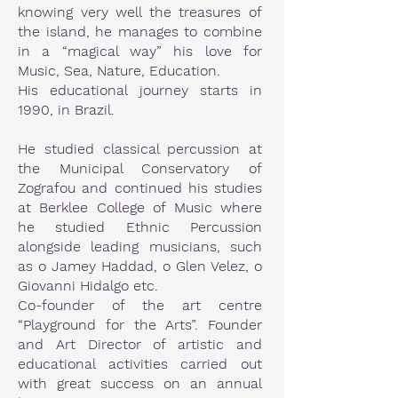
knowing very well the treasures of
the island, he manages to combine
in a “magical way” his love for
Music, Sea, Nature, Education.
His educational journey starts in
1990, in Brazil.
He studied classical percussion at
the Municipal Conservatory of
Zografou and continued his studies
at Berklee College of Music where
he studied Ethnic Percussion
alongside leading musicians, such
as o Jamey Haddad, o Glen Velez, o
Giovanni Hidalgo etc.
Co-founder of the art centre
“Playground for the Arts”. Founder
and Art Director of artistic and
educational activities carried out
with great success on an annual