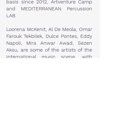
basis since 2012, Artventure Camp
and MEDITERRANEAN Percussion
LAB.
Loorena McKenit, Al De Meola, Omar
Farouk Tekbilek, Dulce Pontes, Eddy
Napoli, Mira Anwar Awad, Sezen
Aksu, are some of the artists of the
international music scene, with
whom he has occasionally worked.
M. Theodorakis, S. Xarhakos, G.
Dalaras, Ch. Alexiou, D. Savvopoulos,
El. Arvanitaki, etc. are some of the
prominent Greek composers,
musicians and singers of our
country, he has worked with.
Founding member of “IASIS” band
and of the percussion ensemble
“KROTALA”.